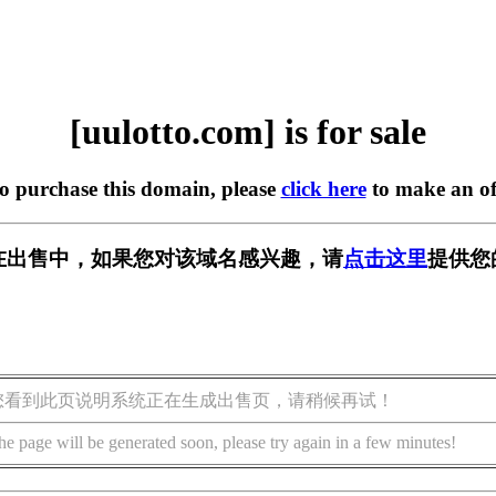
[uulotto.com] is for sale
to purchase this domain, please
click here
to make an of
om] 正在出售中，如果您对该域名感兴趣，请
点击这里
提供您
您看到此页说明系统正在生成出售页，请稍候再试！
he page will be generated soon, please try again in a few minutes!