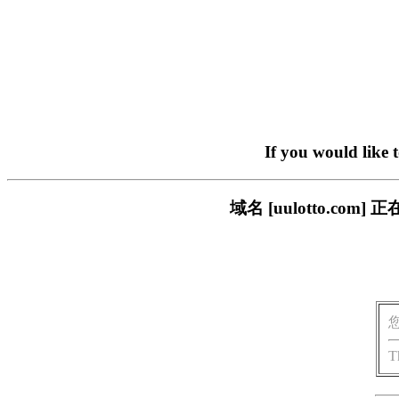
If you would like 
域名 [uulotto.c
T