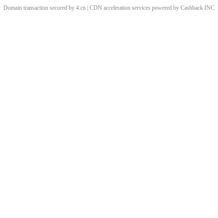
Domain transaction secured by 4.cn | CDN acceleration services powered by
Cashback
INC