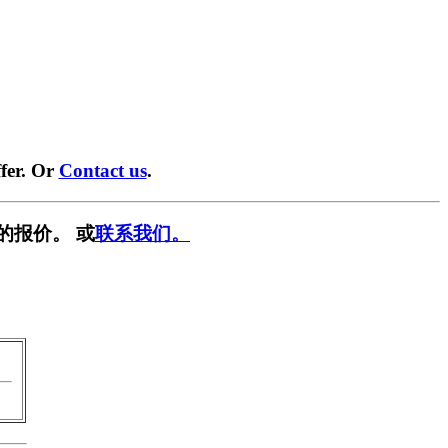
fer. Or
Contact us
.
的报价。 或
联系我们。